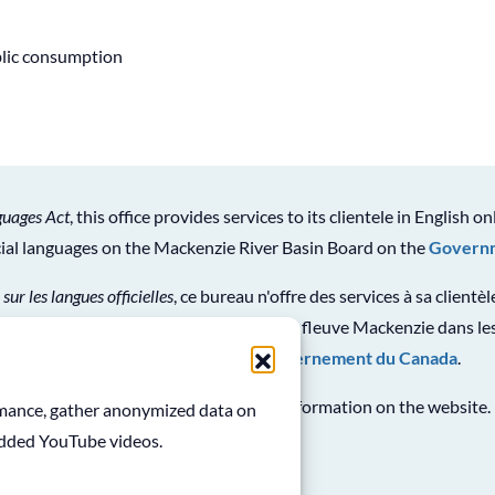
blic consumption
guages Act
, this office provides services to its clientele in English on
icial languages on the Mackenzie River Basin Board on the
Governm
 sur les langues officielles
, ce bureau n'offre des services à sa clientè
ion générale sur le Conseil du bassin du fleuve Mackenzie dans les
en consultant le
site Web du gouvernement du Canada
.
See
Terms and Conditions
for use of information on the website.
ormance, gather anonymized data on
edded YouTube videos.