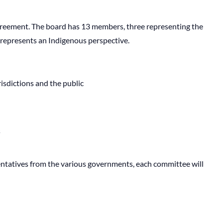
eement. The board has 13 members, three representing the
 represents an Indigenous perspective.
isdictions and the public
s
entatives from the various governments, each committee will