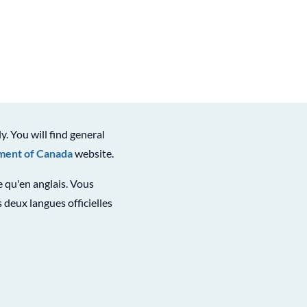
ly. You will find general
ent of Canada
website.
le qu'en anglais. Vous
 deux langues officielles