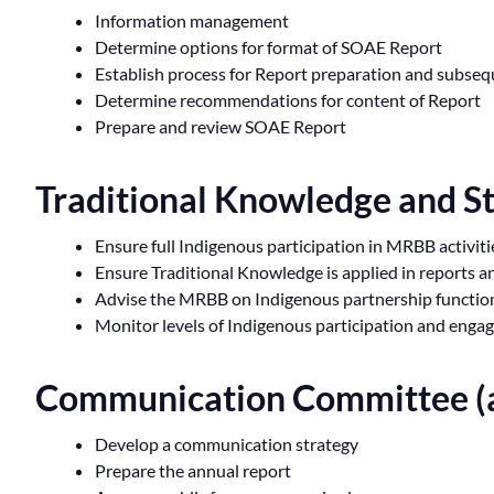
Information management
Determine options for format of SOAE Report
Establish process for Report preparation and subse
Determine recommendations for content of Report
Prepare and review SOAE Report
Traditional Knowledge and S
Ensure full Indigenous participation in MRBB activiti
Ensure Traditional Knowledge is applied in reports 
Advise the MRBB on Indigenous partnership functions
Monitor levels of Indigenous participation and enga
Communication Committee (a
Develop a communication strategy
Prepare the annual report