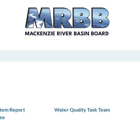
MACKENZIE RIVER BASIN BOARD
stem Report
Water Quality Task Team
ee