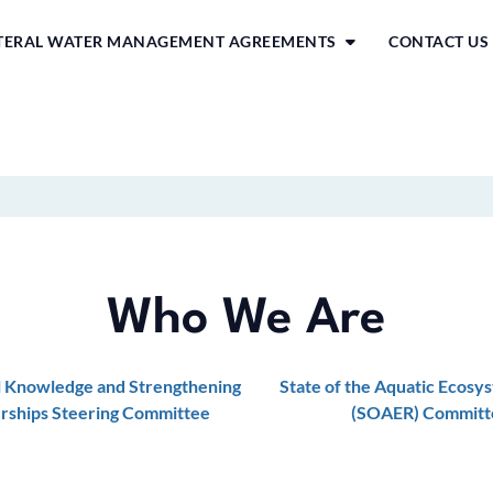
ATERAL WATER MANAGEMENT AGREEMENTS
CONTACT US
Who We Are
l Knowledge and Strengthening
State of the Aquatic Ecosy
rships Steering Committee
(SOAER) Committ