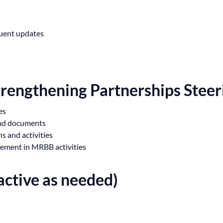
quent updates
trengthening Partnerships Stee
es
and documents
 and activities
gement in MRBB activities
ctive as needed)