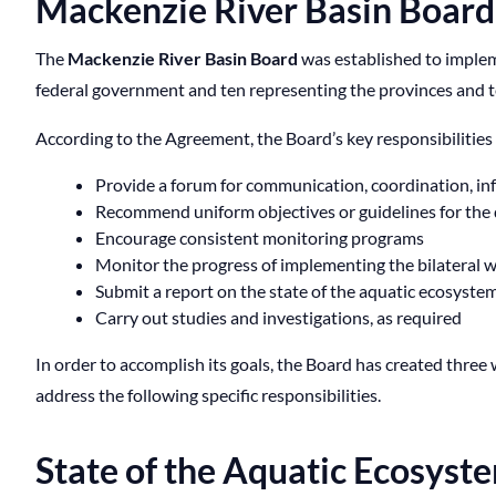
Mackenzie River Basin Board
The
Mackenzie River Basin Board
was established to imple
federal government and ten representing the provinces and t
According to the Agreement, the Board’s key responsibilities 
Provide a forum for communication, coordination, inf
Recommend uniform objectives or guidelines for the 
Encourage consistent monitoring programs
Monitor the progress of implementing the bilateral
Submit a report on the state of the aquatic ecosystem 
Carry out studies and investigations, as required
In order to accomplish its goals, the Board has created thr
address the following specific responsibilities.
State of the Aquatic Ecosys