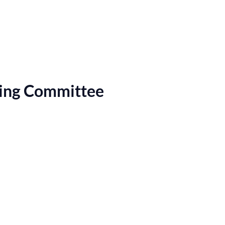
ring Committee