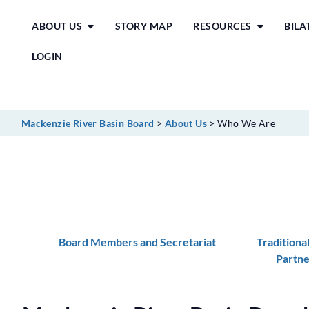
Skip
ABOUT US
STORY MAP
RESOURCES
BIL
to
content
LOGIN
Mackenzie River Basin Board
>
About Us
>
Who We Are
Board Members and Secretariat
Traditiona
Partne