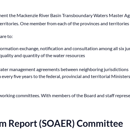
ment the Mackenzie River Basin Transboundary Waters Master Agr
erritories. One member from each of the provinces and territories
are to:
ormation exchange, notification and consultation among all six jur
quality and quantity of the water resources
 water management agreements between neighboring jurisdictions
every five years to the federal, provincial and territorial Minister
ee working committees. With members of the Board and staff repres
tem Report (SOAER) Committee