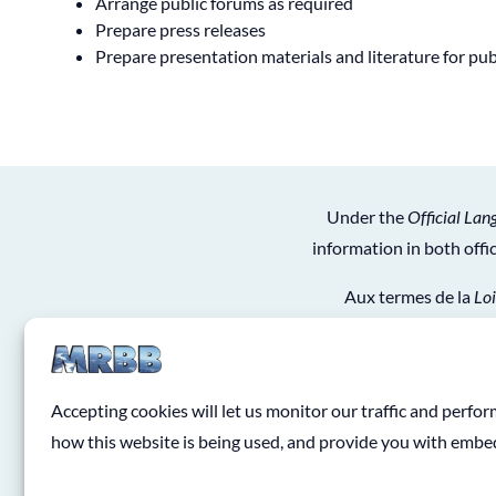
Arrange public forums as required
Prepare press releases
Prepare presentation materials and literature for pu
Under the
Official Lan
information in both off
Aux termes de la
Loi
obtiendrez de l’informat
Accepting cookies will let us monitor our traffic and perf
how this website is being used, and provide you with emb