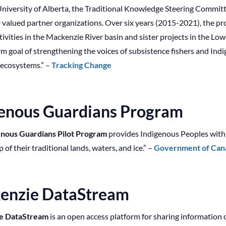
University of Alberta, the Traditional Knowledge Steering Commit
valued partner organizations. Over six years (2015-2021), the pro
tivities in the Mackenzie River basin and sister projects in the 
rm goal of strengthening the voices of subsistence fishers and In
 ecosystems.” –
Tracking Change
genous Guardians Program
nous Guardians Pilot Program
provides Indigenous Peoples with g
of their traditional lands, waters, and ice.” –
Government of Cana
enzie DataStream
e DataStream
is an open access platform for sharing information o