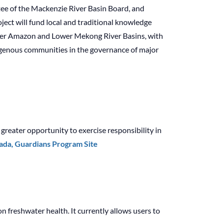
tee of the Mackenzie River Basin Board, and
ject will fund local and traditional knowledge
Lower Amazon and Lower Mekong River Basins, with
digenous communities in the governance of major
reater opportunity to exercise responsibility in
da, Guardians Program Site
n freshwater health. It currently allows users to