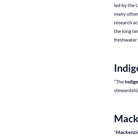
led by the 
many other 
research ac
the long te
freshwater
Indi
“The
Indige
stewardship 
Mack
“
Mackenzi