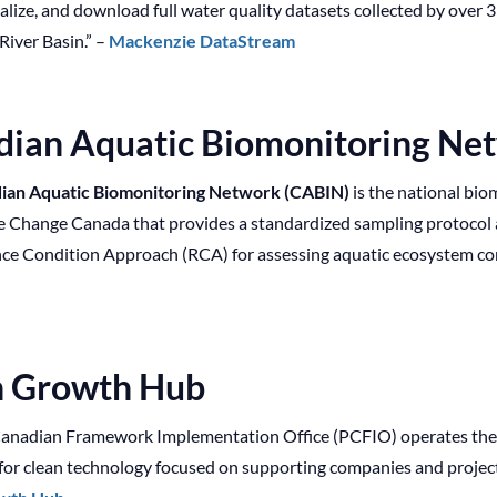
ualize, and download full water quality datasets collected by ove
iver Basin.” –
Mackenzie DataStream
dian Aquatic Biomonitoring Ne
ian Aquatic Biomonitoring Network (CABIN)
is the national bi
e Change Canada that provides a standardized sampling protoco
ce Condition Approach (RCA) for assessing aquatic ecosystem con
n Growth Hub
anadian Framework Implementation Office (PCFIO) operates th
 for clean technology focused on supporting companies and project