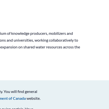
tium of knowledge producers, mobilizers and
s and universities, working collaboratively to
l expansion on shared water resources across the
ly. You will find general
ent of Canada
website.
le qu'en anglais. Vous