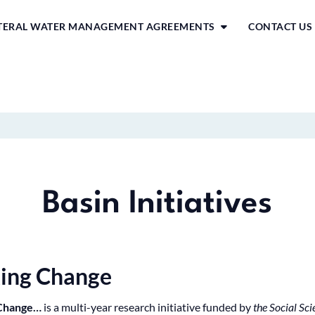
ATERAL WATER MANAGEMENT AGREEMENTS
CONTACT US
Basin Initiatives
king Change
 Change…
is a multi-year research initiative funded by
the Social Sc