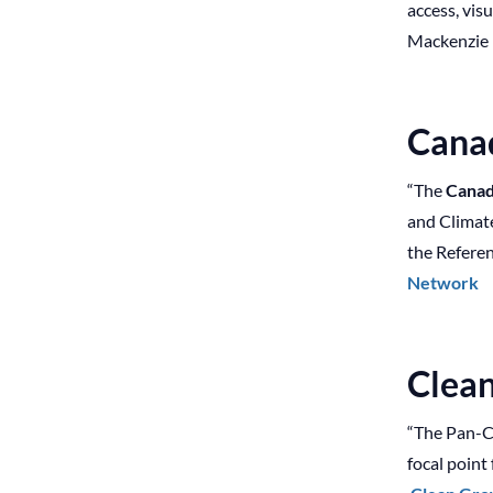
access, vis
Mackenzie R
Cana
“The
Canad
and Climat
the Referen
Network
Clea
“The Pan-C
focal point