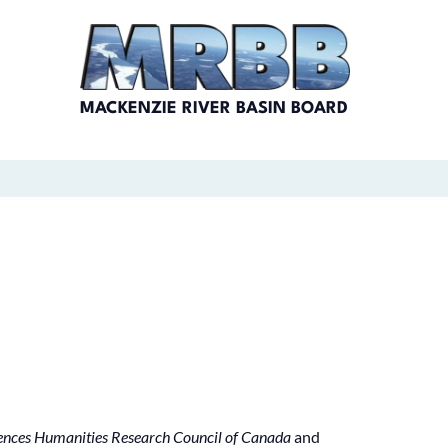
MACKENZIE RIVER BASIN BOARD
iences Humanities Research Council of Canada
and