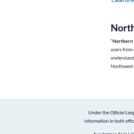
Clean Gro
Nort
“
Northern
users from 
understand,
Northwest 
Under the
Official Lan
information in both off
Aux termes de la
Loi