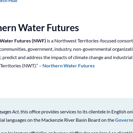
wth Hub
hern Water Futures
 Water Futures (NWF)
is a Northwest Territories-focused consor
communities, government, industry, non-governmental organization
 predict and address the impacts of climate change and industria
Territories (NWT).” –
Northern Water Futures
guages Act
, this office provides services to its clientele in English on
icial languages on the Mackenzie River Basin Board on the
Governm
 sur les langues officielles
, ce bureau n'offre des services à sa clientè