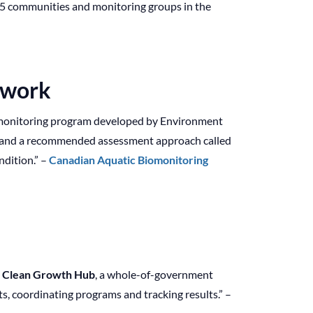
r 35 communities and monitoring groups in the
twork
omonitoring program developed by Environment
l and a recommended assessment approach called
dition.” –
Canadian Aquatic Biomonitoring
e
Clean Growth Hub
, a whole-of-government
s, coordinating programs and tracking results.” –