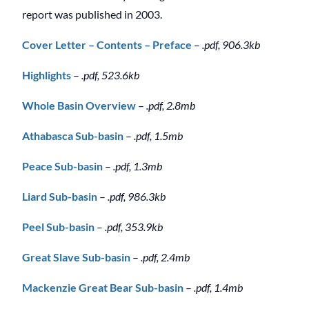
report was published in 2003.
Cover Letter – Contents – Preface
–
.pdf, 906.3kb
Highlights
–
.pdf, 523.6kb
Whole Basin Overview
–
.pdf, 2.8mb
Athabasca Sub-basin
–
.pdf, 1.5mb
Peace Sub-basin
–
.pdf, 1.3mb
Liard Sub-basin
–
.pdf, 986.3kb
Peel Sub-basin
–
.pdf, 353.9kb
Great Slave Sub-basin
–
.pdf, 2.4mb
Mackenzie Great Bear Sub-basin
–
.pdf, 1.4mb