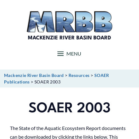
Skip
to
content
MACKENZIE RIVER BASIN BOARD
MENU
Mackenzie River Basin Board
>
Resources
>
SOAER
Publications
>
SOAER 2003
SOAER 2003
The State of the Aquatic Ecosystem Report documents
can be downloaded by clicking the links below. This