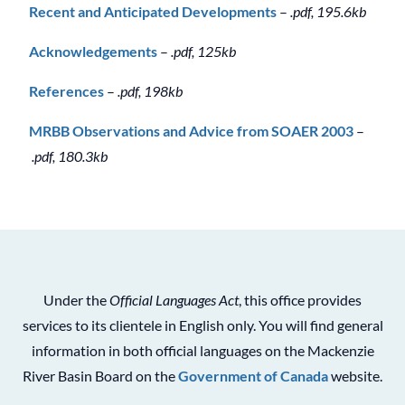
Recent and Anticipated Developments
–
.pdf, 195.6kb
Acknowledgements
–
.pdf, 125kb
References
–
.pdf, 198kb
MRBB Observations and Advice from SOAER 2003
–
.pdf, 180.3kb
Under the
Official Languages Act
, this office provides
services to its clientele in English only. You will find general
information in both official languages on the Mackenzie
River Basin Board on the
Government of Canada
website.