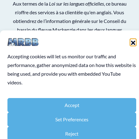
Aux termes de la
Loi sur les langues officielles
, ce bureau
n'offre des services à sa clientèle qu'en anglais. Vous
obtiendrez de l’information générale sur le Conseil du
bassin du fleuve Mackenzie dans les deux langues
officielles en consultant le
site Web du gouvernement du
Canada
.
Accepting cookies will let us monitor our traffic and
See
Terms and Conditions
for use of information on the
performance, gather anonymized data on how this website is
website.
being used, and provide you with embedded YouTube
videos.
Accept
COPYRIGHT © 2026 MACKENZIE RIVER BASIN BOARD
Website Designed & Developed by
Sonja Mae
Set Preferences
Reject