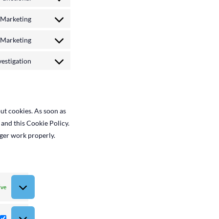
Consent
google-
to
Marketing
analytics
service
Consent
complianz
to
Marketing
service
Consent
google-
to
estigation
fonts
service
Consent
youtube
to
service
miscellaneous
ut cookies. As soon as
 and this Cookie Policy.
nger work properly.
ive