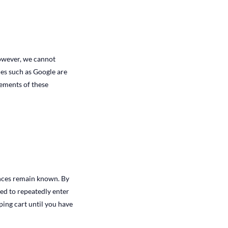
owever, we cannot
ies such as Google are
ements of these
ences remain known. By
eed to repeatedly enter
ing cart until you have