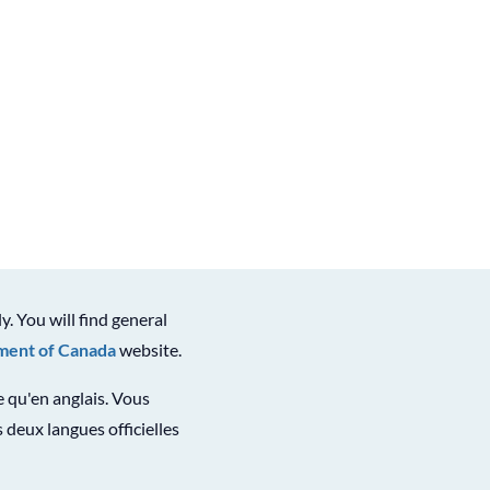
ly. You will find general
ent of Canada
website.
le qu'en anglais. Vous
 deux langues officielles