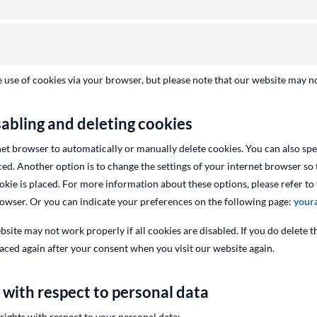
e use of cookies via your browser, but please note that our website may n
sabling and deleting cookies
et browser to automatically or manually delete cookies. You can also spec
ed. Another option is to change the settings of your internet browser so 
kie is placed. For more information about these options, please refer to 
rowser. Or you can indicate your preferences on the following page:
your
bsite may not work properly if all cookies are disabled. If you do delete t
laced again after your consent when you visit our website again.
s with respect to personal data
rights with respect to your personal data: