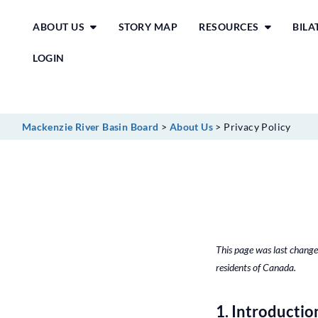
Skip
ABOUT US
STORY MAP
RESOURCES
BIL
to
content
LOGIN
Mackenzie River Basin Board
>
About Us
>
Privacy Policy
This page was last change
residents of Canada.
1. Introductio