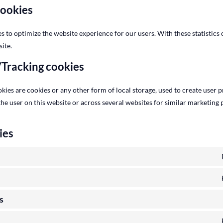
cookies
es to optimize the website experience for our users. With these statistics 
ite.
/Tracking cookies
ies are cookies or any other form of local storage, used to create user pr
 the user on this website or across several websites for similar marketing
ies
s