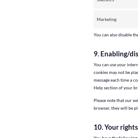
Marketing
You can also disable th
9. Enabling/di
You can use your intern
cookies may not be plac
message each time a coo
Help section of your b
Please note that our we
browser, they will be p
10. Your right
You have the following 