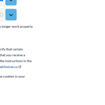
Statistics
Marketing
o longer work properly.
ify that certain
that you receive a
the instructions in the
adchoices.ca
he cookies in your