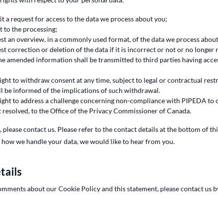
 a request for access to the data we process about you;
 to the processing;
st an overview, in a commonly used format, of the data we process about
t correction or deletion of the data if it is incorrect or not or no longer
he amended information shall be transmitted to third parties having acce
ight to withdraw consent at any time, subject to legal or contractual rest
ll be informed of the implications of such withdrawal.
ight to address a challenge concerning non-compliance with PIPEDA to o
ot resolved, to the Office of the Privacy Commissioner of Canada.
, please contact us. Please refer to the contact details at the bottom of th
 how we handle your data, we would like to hear from you.
tails
omments about our Cookie Policy and this statement, please contact us b