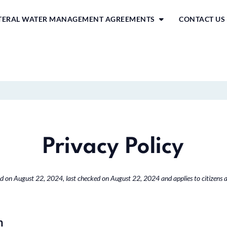
ATERAL WATER MANAGEMENT AGREEMENTS
CONTACT US
Privacy Policy
d on August 22, 2024, last checked on August 22, 2024 and applies to citizens 
n