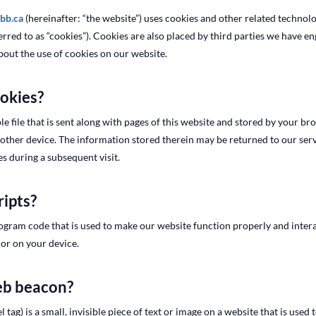
rbb.ca
(hereinafter: “the website”) uses cookies and other related technol
ferred to as “cookies”). Cookies are also placed by third parties we have 
out the use of cookies on our website.
ookies?
le file that is sent along with pages of this website and stored by your b
ther device. The information stored therein may be returned to our serve
es during a subsequent visit.
ripts?
program code that is used to make our website function properly and interac
or on your device.
web beacon?
 tag) is a small, invisible piece of text or image on a website that is used 