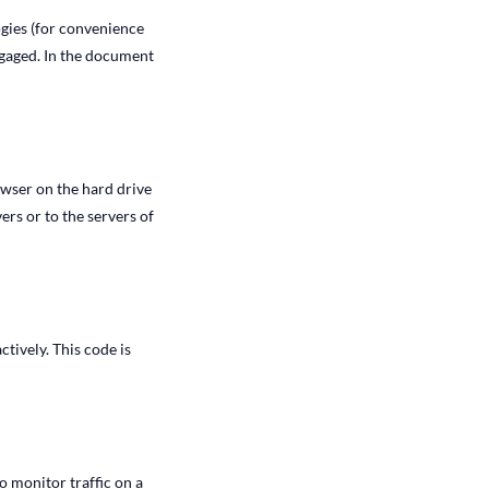
ogies (for convenience
engaged. In the document
rowser on the hard drive
rs or to the servers of
tively. This code is
to monitor traffic on a