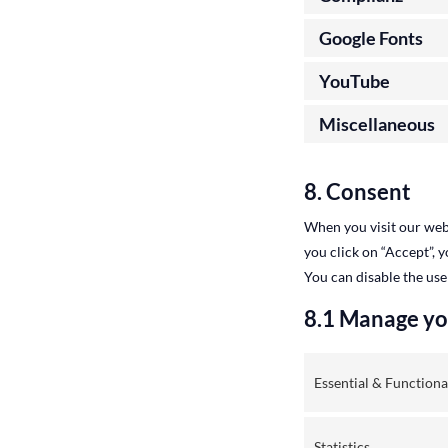
Google Fonts
YouTube
Miscellaneous
8. Consent
When you visit our webs
you click on “Accept”, 
You can disable the use
8.1 Manage yo
Essential & Functiona
Statistics