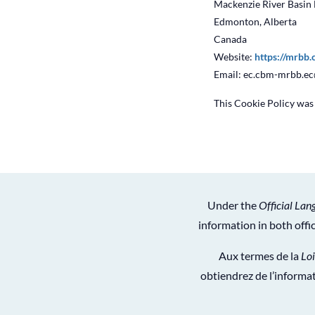
Mackenzie River Basin
Edmonton, Alberta
Canada
Website:
https://mrbb.
Email:
ec.cbm-mrbb.e
This Cookie Policy wa
Under the
Official Lan
information in both off
Aux termes de la
Loi
obtiendrez de l’informat