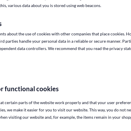
 this, various data about you is stored using web beacons.
s
s about the use of cookies with other companies that place cookies. H
ird parties handle your personal data in a reliable or secure manner. Part
dependent data controllers. We recommend that you read the privacy stat
or functional cookies
at certain parts of the website work properly and that your user prefer
ies, we make it easier for you to visit our website. This way, you do not n
en visiting our website and, for example, the items remain in your shopp