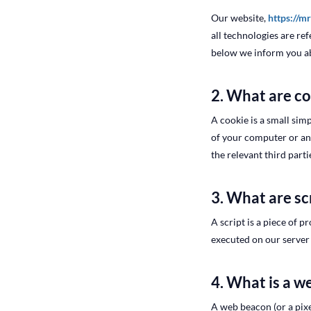
Our website,
https://m
all technologies are re
below we inform you ab
2. What are c
A cookie is a small simp
of your computer or ano
the relevant third parti
3. What are sc
A script is a piece of 
executed on our server 
4. What is a 
A web beacon (or a pixel