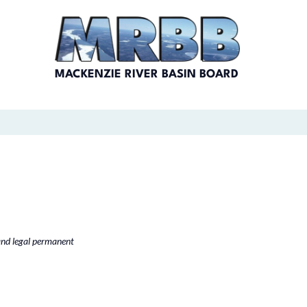
MACKENZIE RIVER BASIN BOARD
and legal permanent