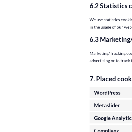
6.2 Statistics 
We use statistics cooki
in the usage of our webs
6.3 Marketing
Marketing/Tracking cook
advertising or to track
7. Placed cook
WordPress
Metaslider
Google Analytic
Complianz