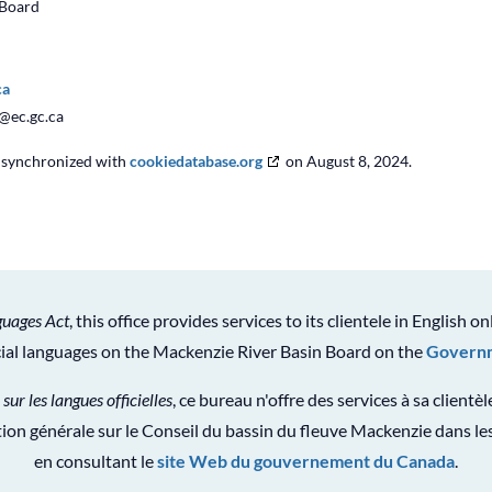
 Board
ca
c@
ec.gc.ca
s synchronized with
cookiedatabase.org
on August 8, 2024.
guages Act
, this office provides services to its clientele in English on
icial languages on the Mackenzie River Basin Board on the
Governm
 sur les langues officielles
, ce bureau n'offre des services à sa clientè
ion générale sur le Conseil du bassin du fleuve Mackenzie dans les
en consultant le
site Web du gouvernement du Canada
.