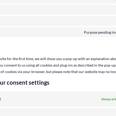
Purpose pending inv
ite for the first time, we will show you a pop-up with an explanation abo
you consent to us using all cookies and plug-ins as described in the pop-up
 of cookies via your browser, but please note that our website may no lo
ur consent settings
l
Always act