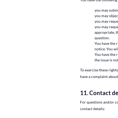
you may submit
you may object
you may reque
you may reques
appropriate, t
question.
You have the r
notice. You wi
You have the r
the issue is n
To exercise these rights
have a complaint about
11. Contact de
For questions and/or c
contact details: