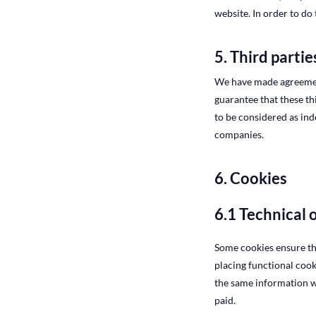
website. In order to do
5. Third partie
We have made agreement
guarantee that these th
to be considered as in
companies.
6. Cookies
6.1 Technical 
Some cookies ensure th
placing functional cook
the same information wh
paid.