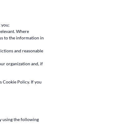
 you;
 relevant. Where
ss to the information in
rictions and reasonable
ur organization and, if
is Cookie Policy. If you
y using the following