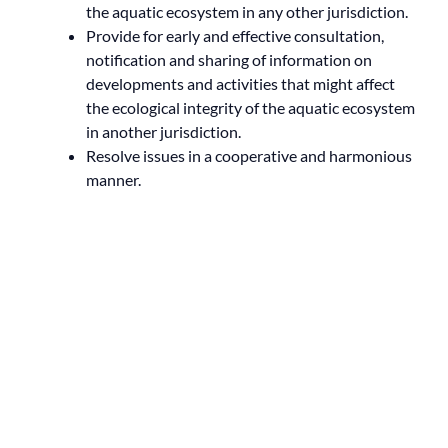
the aquatic ecosystem in any other jurisdiction.
Provide for early and effective consultation,
notification and sharing of information on
developments and activities that might affect
the ecological integrity of the aquatic ecosystem
in another jurisdiction.
Resolve issues in a cooperative and harmonious
manner.