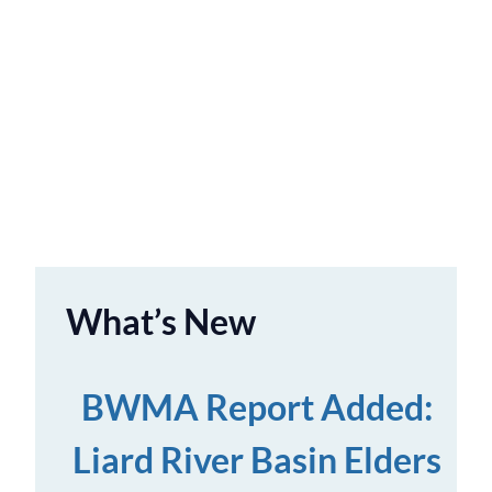
What’s New
BWMA Report Added:
Liard River Basin Elders