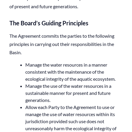
of present and future generations.
The Board’s Guiding Principles
The Agreement commits the parties to the following
principles in carrying out their responsibilities in the
Basin.
Manage the water resources in a manner
consistent with the maintenance of the
ecological integrity of the aquatic ecosystem.
Manage the use of the water resources in a
sustainable manner for present and future
generations.
Allow each Party to the Agreement to use or
manage the use of water resources within its
jurisdiction provided such use does not
unreasonably harm the ecological integrity of