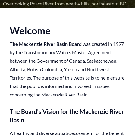
Overlooking Peace River from nearby hills, northeastern BC
Welcome
The Mackenzie River Basin Board
was created in 1997
by the Transboundary Waters Master Agreement
between the Government of Canada, Saskatchewan,
Alberta, British Columbia, Yukon and Northwest
Territories. The purpose of this website is to help ensure
that the public is informed and involved in issues
concerning the Mackenzie River Basin.
The Board’s Vision for the Mackenzie River
Basin
A healthy and diverse aquatic ecosystem for the benefit