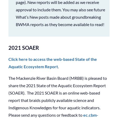
page). New reports will be added as we receive
approval to include them. You may also see future
What’s New posts made about groundbreaking
BWMA reports as they become available to read!
2021 SOAER
Click here to access the web-based State of the
Aquatic Ecosystem Report
.
The Mackenzie River Basin Board (MRBB) is pleased to
share the 2021 State of the Aquatic Ecosystem Report
(SOAER). The 2021 SOAER is an online web-based
report that braids publicly available science and
Indigenous Knowledges for four aquatic indicators.
Please send any questions or feedback to
ec.cbm-