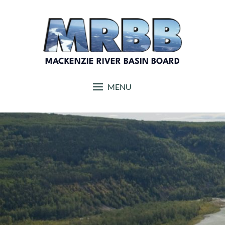
Skip
to
content
MACKENZIE RIVER BASIN BOARD
MENU