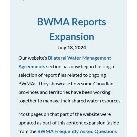
BWMA Reports
Expansion
July 18, 2024
Our website’s
Bilateral Water Management
Agreements
section has now begun hosting a
selection of report files related to ongoing
BWMAs. They showcase how some Canadian
provinces and territories have been working
together to manage their shared water resources.
Most pages on that part of the website were
updated as part of this content expansion (aside
from the
BWMA Frequently Asked Questions