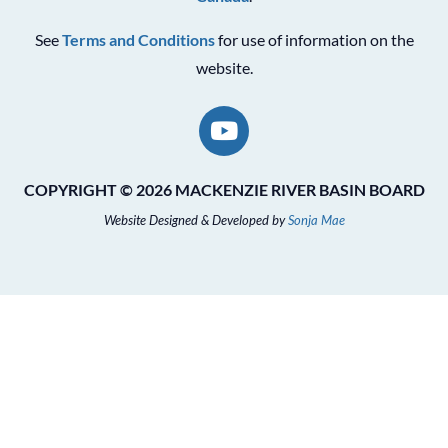
See
Terms and Conditions
for use of information on the
website.
COPYRIGHT © 2026 MACKENZIE RIVER BASIN BOARD
Website Designed & Developed by
Sonja Mae