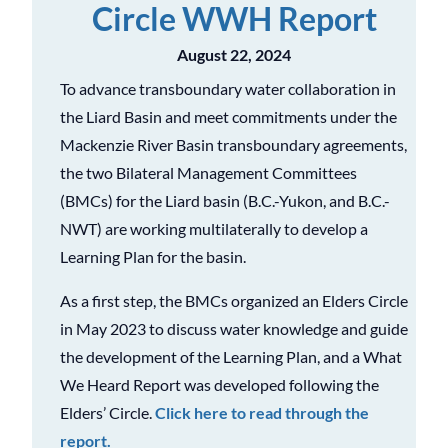
Circle WWH Report
August 22, 2024
To advance transboundary water collaboration in
the Liard Basin and meet commitments under the
Mackenzie River Basin transboundary agreements,
the two Bilateral Management Committees
(BMCs) for the Liard basin (B.C.-Yukon, and B.C.-
NWT) are working multilaterally to develop a
Learning Plan for the basin.
As a first step, the BMCs organized an Elders Circle
in May 2023 to discuss water knowledge and guide
the development of the Learning Plan, and a What
We Heard Report was developed following the
Elders’ Circle.
Click here to read through the
report.