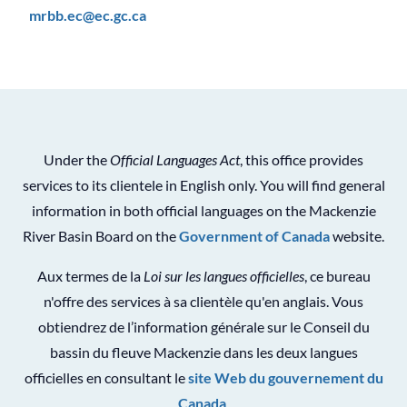
mrbb.ec@ec.gc.ca
Under the
Official Languages Act
, this office provides
services to its clientele in English only. You will find general
information in both official languages on the Mackenzie
River Basin Board on the
Government of Canada
website.
Aux termes de la
Loi sur les langues officielles
, ce bureau
n'offre des services à sa clientèle qu'en anglais. Vous
obtiendrez de l’information générale sur le Conseil du
bassin du fleuve Mackenzie dans les deux langues
officielles en consultant le
site Web du gouvernement du
Canada
.