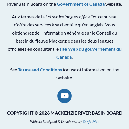
River Basin Board on the
Government of Canada
website.
Aux termes de la
Loi sur les langues officielles
, ce bureau
n'offre des services à sa clientèle qu'en anglais. Vous
obtiendrez de l’information générale sur le Conseil du
bassin du fleuve Mackenzie dans les deux langues
officielles en consultant le
site Web du gouvernement du
Canada
.
See
Terms and Conditions
for use of information on the
website.
COPYRIGHT © 2026 MACKENZIE RIVER BASIN BOARD
Website Designed & Developed by
Sonja Mae