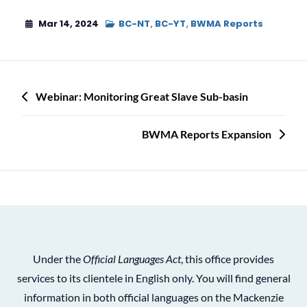
Mar 14, 2024
BC-NT
,
BC-YT
,
BWMA Reports
Post
Webinar: Monitoring Great Slave Sub-basin
navigation
BWMA Reports Expansion
Under the
Official Languages Act
, this office provides
services to its clientele in English only. You will find general
information in both official languages on the Mackenzie