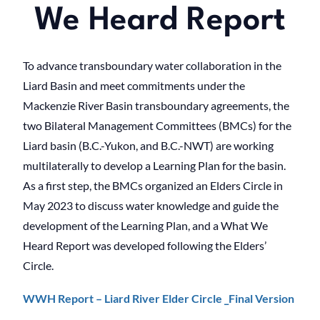
We Heard Report
To advance transboundary water collaboration in the
Liard Basin and meet commitments under the
Mackenzie River Basin transboundary agreements, the
two Bilateral Management Committees (BMCs) for the
Liard basin (B.C.-Yukon, and B.C.-NWT) are working
multilaterally to develop a Learning Plan for the basin.
As a first step, the BMCs organized an Elders Circle in
May 2023 to discuss water knowledge and guide the
development of the Learning Plan, and a What We
Heard Report was developed following the Elders’
Circle.
WWH Report – Liard River Elder Circle _Final Version