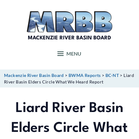
Skip
to
content
MACKENZIE RIVER BASIN BOARD
MENU
Mackenzie River Basin Board
>
BWMA Reports
>
BC-NT
>
Liard
River Basin Elders Circle What We Heard Report
Liard River Basin
Elders Circle What