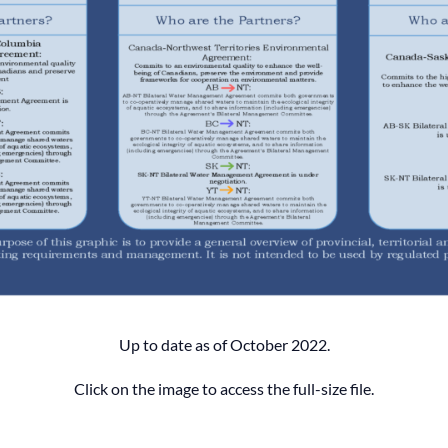
Up to date as of October 2022.
Click on the image to access the full-size file.