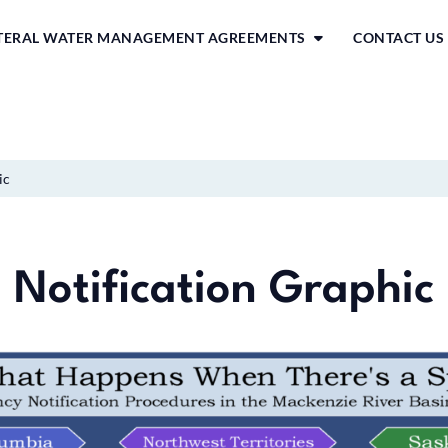
ATERAL WATER MANAGEMENT AGREEMENTS
CONTACT US
ic
Notification Graphic