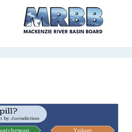
MACKENZIE RIVER BASIN BOARD