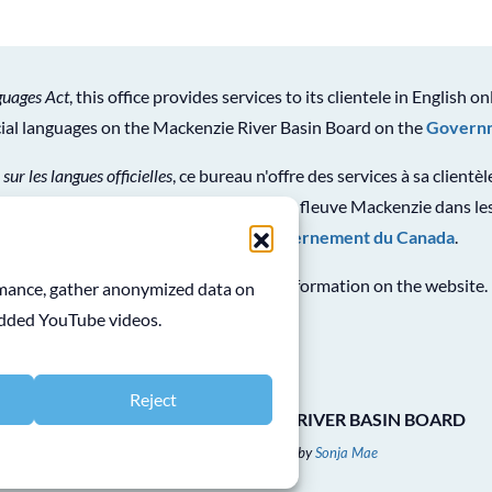
guages Act
, this office provides services to its clientele in English on
icial languages on the Mackenzie River Basin Board on the
Governm
 sur les langues officielles
, ce bureau n'offre des services à sa clientè
ion générale sur le Conseil du bassin du fleuve Mackenzie dans les
en consultant le
site Web du gouvernement du Canada
.
See
Terms and Conditions
for use of information on the website.
ormance, gather anonymized data on
edded YouTube videos.
Reject
COPYRIGHT © 2026 MACKENZIE RIVER BASIN BOARD
Website Designed & Developed by
Sonja Mae