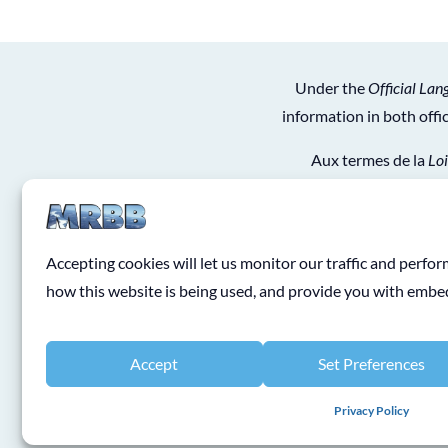
Under the
Official Lan
information in both off
Aux termes de la
Loi
obtiendrez de l’informat
Accepting cookies will let us monitor our traffic and perf
how this website is being used, and provide you with emb
Accept
Set Preferences
Privacy Policy