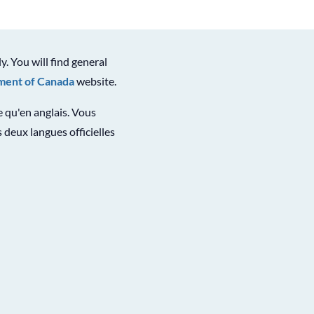
ly. You will find general
ent of Canada
website.
le qu'en anglais. Vous
 deux langues officielles