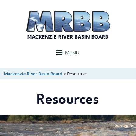
Skip
to
content
MACKENZIE RIVER BASIN BOARD
MENU
Mackenzie River Basin Board
>
Resources
Resources