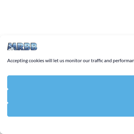
Accepting cookies will let us monitor our traffic and perfor