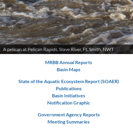
A pelican at Pelican Rapids, Slave River, Ft. Smith, NWT
MRBB Annual Reports
Basin Maps
State of the Aquatic Ecosystem Report (SOAER)
Publications
Basin Initiatives
Notification Graphic
Government Agency Reports
Meeting Summaries