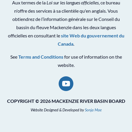
Aux termes de la
Loi sur les langues officielles
, ce bureau
n'offre des services à sa clientèle qu'en anglais. Vous
obtiendrez de l’information générale sur le Conseil du
bassin du fleuve Mackenzie dans les deux langues
officielles en consultant le
site Web du gouvernement du
Canada
.
See
Terms and Conditions
for use of information on the
website.
COPYRIGHT © 2026 MACKENZIE RIVER BASIN BOARD
Website Designed & Developed by
Sonja Mae