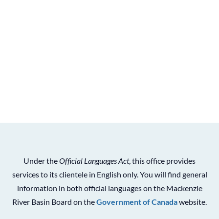
Under the
Official Languages Act
, this office provides
services to its clientele in English only. You will find general
information in both official languages on the Mackenzie
River Basin Board on the
Government of Canada
website.