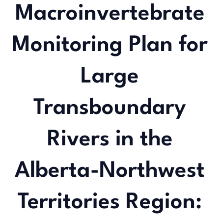
Macroinvertebrate
Monitoring Plan for
Large
Transboundary
Rivers in the
Alberta-Northwest
Territories Region: