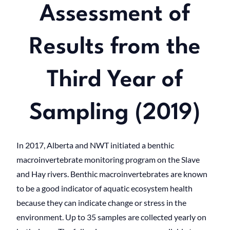
Assessment of
Results from the
Third Year of
Sampling (2019)
In 2017, Alberta and NWT initiated a benthic
macroinvertebrate monitoring program on the Slave
and Hay rivers. Benthic macroinvertebrates are known
to be a good indicator of aquatic ecosystem health
because they can indicate change or stress in the
environment. Up to 35 samples are collected yearly on