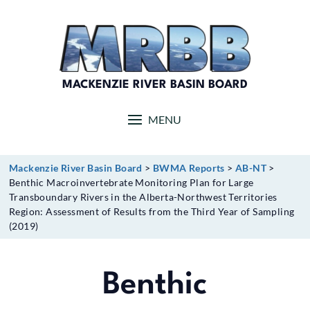
Skip
to
content
MACKENZIE RIVER BASIN BOARD
MENU
Mackenzie River Basin Board
>
BWMA Reports
>
AB-NT
>
Benthic Macroinvertebrate Monitoring Plan for Large
Transboundary Rivers in the Alberta-Northwest Territories
Region: Assessment of Results from the Third Year of Sampling
(2019)
Benthic