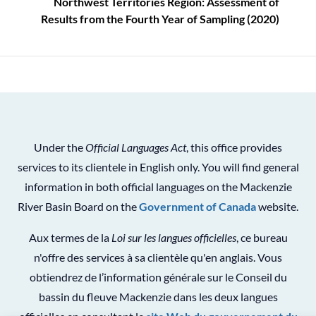
Northwest Territories Region: Assessment of
Results from the Fourth Year of Sampling (2020)
Under the
Official Languages Act
, this office provides
services to its clientele in English only. You will find general
information in both official languages on the Mackenzie
River Basin Board on the
Government of Canada
website.
Aux termes de la
Loi sur les langues officielles
, ce bureau
n'offre des services à sa clientèle qu'en anglais. Vous
obtiendrez de l’information générale sur le Conseil du
bassin du fleuve Mackenzie dans les deux langues