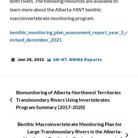
both rivers. The following resources are available to
learn more about the Alberta-NWT benthic
macroinvertebrate monitoring program.
benthic_monitoring_plan_assessment_report_year_3_r
evised_december_2021
Jan 26, 2022
AB-NT
,
BWMA Reports
Post
Biomonitoring of Alberta-Northwest Territories
Transboundary Rivers Using Invertebrates.
navigation
Program Summary (2017-2020)
Benthic Macroinvertebrate Monitoring Plan for
Large Transboundary Rivers in the Alberta-