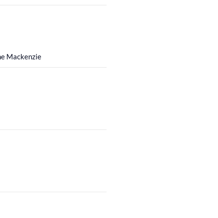
the Mackenzie