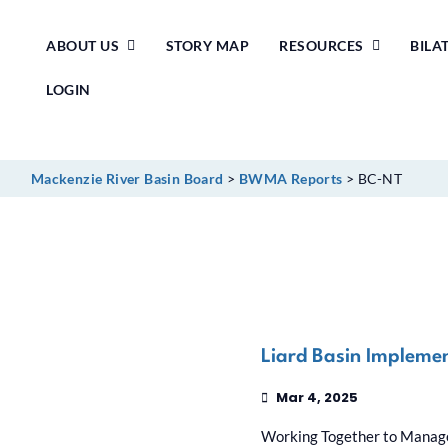
Skip
ABOUT US
STORY MAP
RESOURCES
BILA
to
content
LOGIN
Mackenzie River Basin Board
>
BWMA Reports
>
BC-NT
Liard Basin Impleme
Mar 4, 2025
Working Together to Manage 