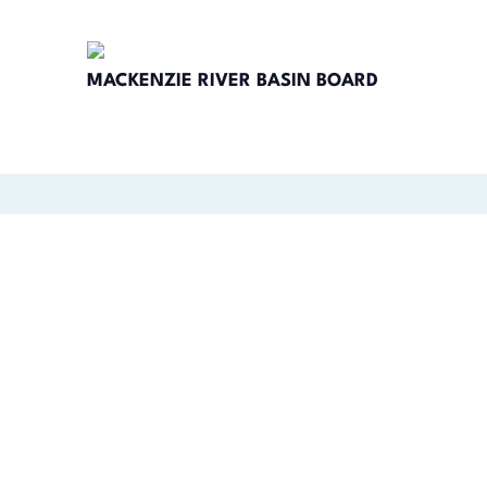
MACKENZIE RIVER BASIN BOARD