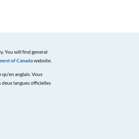
ly. You will find general
ent of Canada
website.
le qu'en anglais. Vous
 deux langues officielles