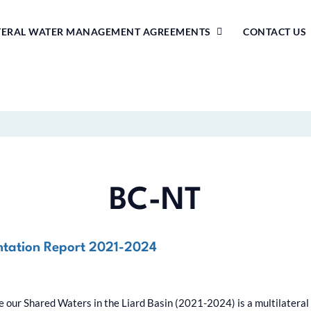
TERAL WATER MANAGEMENT AGREEMENTS
CONTACT US
BC-NT
ntation Report 2021-2024
our Shared Waters in the Liard Basin (2021-2024) is a multilateral