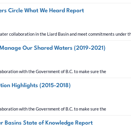
ders Circle What We Heard Report
ter collaboration in the Liard Basin and meet commitments under 
 Manage Our Shared Waters (2019-2021)
aboration with the Government of B.C. to make sure the
on Highlights (2015-2018)
aboration with the Government of B.C. to make sure the
ver Basins State of Knowledge Report