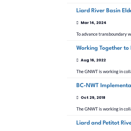
Liard River Basin El
Mar 14, 2024
To advance transboundary wa
Working Together to
Aug 16, 2022
The GNWT is working in coll
BC-NWT Implementati
Oct 29, 2018
The GNWT is working in coll
Liard and Petitot Ri