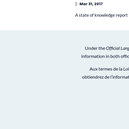
Mar 31, 2017
A state of knowledge report f
Under the
Official Lan
information in both off
Aux termes de la
Loi
obtiendrez de l’informat