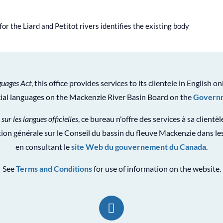
or the Liard and Petitot rivers identifies the existing body
guages Act
, this office provides services to its clientele in English on
icial languages on the Mackenzie River Basin Board on the
Governm
 sur les langues officielles
, ce bureau n'offre des services à sa clientè
ion générale sur le Conseil du bassin du fleuve Mackenzie dans les
en consultant le
site Web du gouvernement du Canada
.
See
Terms and Conditions
for use of information on the website.